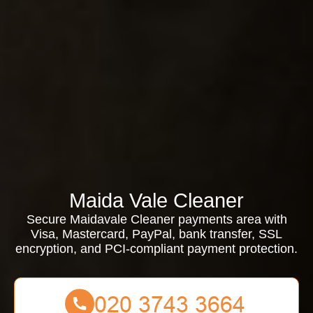
Maida Vale Cleaner
Secure Maidavale Cleaner payments area with
Visa, Mastercard, PayPal, bank transfer, SSL
encryption, and PCI-compliant payment protection.