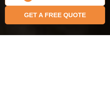
GET A FREE QUOTE
Payment and Security
for Maidavale Cleaner