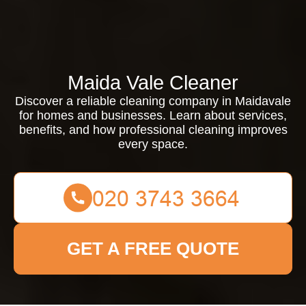
Maida Vale Cleaner
Discover a reliable cleaning company in Maidavale
for homes and businesses. Learn about services,
benefits, and how professional cleaning improves
every space.
GET A FREE QUOTE