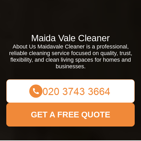
Maida Vale Cleaner
About Us Maidavale Cleaner is a professional,
reliable cleaning service focused on quality, trust,
flexibility, and clean living spaces for homes and
businesses.
GET A FREE QUOTE