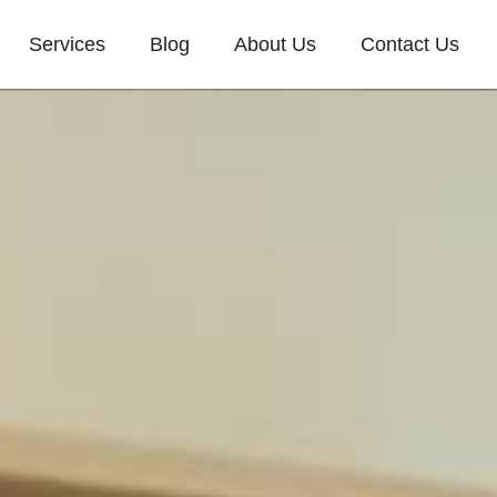
Services
Blog
About Us
Contact Us