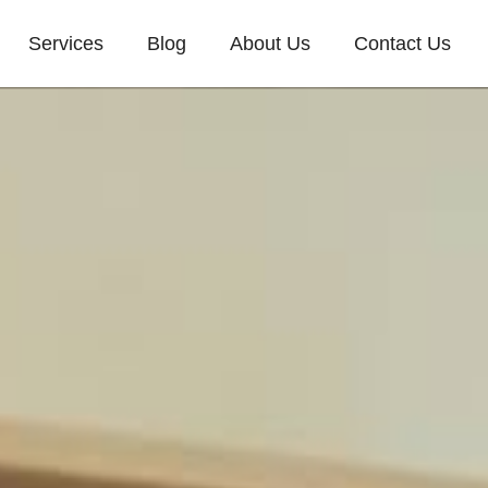
Services
Blog
About Us
Contact Us